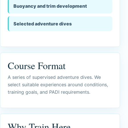
Buoyancy and trim development
Selected adventure dives
Course Format
A series of supervised adventure dives. We
select suitable experiences around conditions,
training goals, and PADI requirements.
Why Train Here