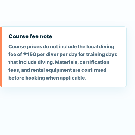
Course fee note
Course prices do not include the local diving
fee of ₱150 per diver per day for training days
that include diving. Materials, certification
fees, and rental equipment are confirmed
before booking when applicable.