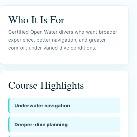
Who It Is For
Certified Open Water divers who want broader
experience, better navigation, and greater
comfort under varied dive conditions.
Course Highlights
Underwater navigation
Deeper-dive planning