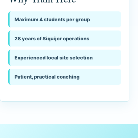
Maximum 4 students per group
28 years of Siquijor operations
Experienced local site selection
Patient, practical coaching