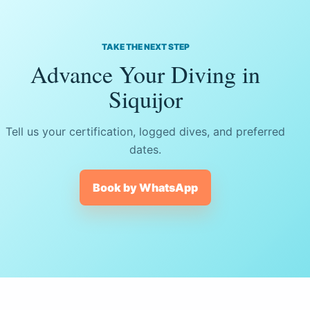
TAKE THE NEXT STEP
Advance Your Diving in
Siquijor
Tell us your certification, logged dives, and preferred
dates.
Book by WhatsApp