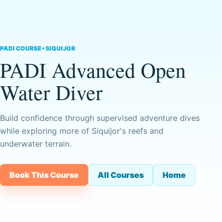
PADI COURSE • SIQUIJOR
PADI Advanced Open
Water Diver
Build confidence through supervised adventure dives
while exploring more of Siquijor's reefs and
underwater terrain.
Book This Course
All Courses
Home